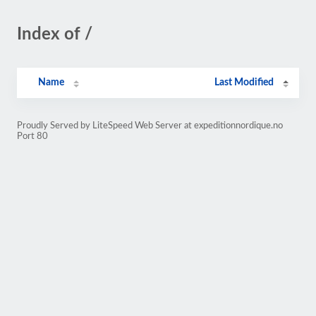
Index of /
Name
Last Modified
Proudly Served by LiteSpeed Web Server at expeditionnordique.no
Port 80